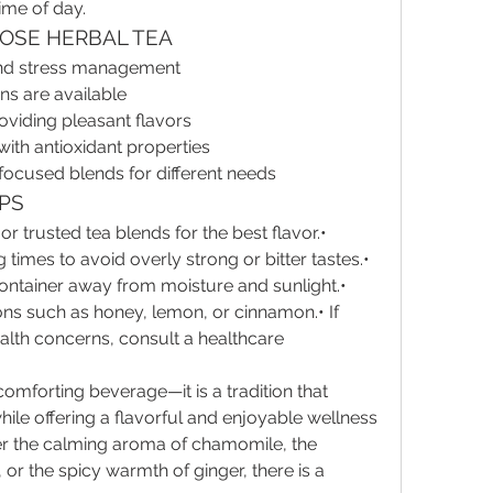
ime of day.
OSE HERBAL TEA
and stress management
ns are available
oviding pleasant flavors
th antioxidant properties
-focused blends for different needs
IPS
or trusted tea blends for the best flavor.• 
mes to avoid overly strong or bitter tastes.• 
 container away from moisture and sunlight.• 
ons such as honey, lemon, or cinnamon.• If 
ealth concerns, consult a healthcare 
comforting beverage—it is a tradition that 
ile offering a flavorful and enjoyable wellness 
r the calming aroma of chamomile, the 
or the spicy warmth of ginger, there is a 