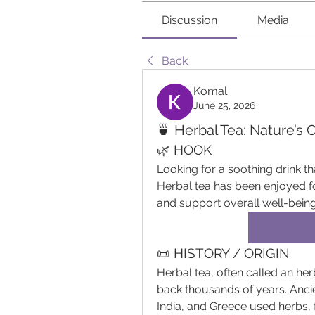
Discussion
Media
Back
Komal
June 25, 2026
🍵 Herbal Tea: Nature’s 
🌿 HOOK
Looking for a soothing drink th
Herbal tea has been enjoyed for
and support overall well-being
📜 HISTORY / ORIGIN
Herbal tea, often called an herb
back thousands of years. Ancien
India, and Greece used herbs, 