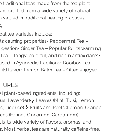
 traditional teas made from the tea plant 
 are crafted from a wide variety of natural 
valued in traditional healing practices.
A
l tea varieties include:
ts calming properties• Peppermint Tea – 
igestion• Ginger Tea – Popular for its warming 
ea – Tangy, colorful, and rich in antioxidants• 
 used in Ayurvedic traditions• Rooibos Tea – 
 mild flavor• Lemon Balm Tea – Often enjoyed 
ATURES
l plant-based ingredients, including:
s, Lavender)🌿 Leaves (Mint, Tulsi, Lemon 
c, Licorice)🍋 Fruits and Peels (Lemon, Orange, 
ices (Fennel, Cinnamon, Cardamom)
s its wide variety of flavors, aromas, and 
 Most herbal teas are naturally caffeine-free, 