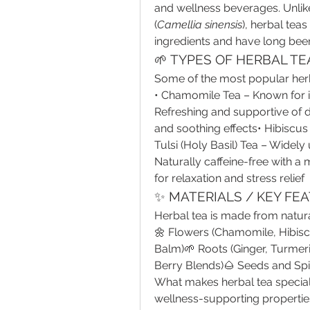
and wellness beverages. Unlike
(
Camellia sinensis
), herbal teas
ingredients and have long been 
🌱 TYPES OF HERBAL TE
Some of the most popular herba
• Chamomile Tea – Known for i
Refreshing and supportive of d
and soothing effects• Hibiscus T
Tulsi (Holy Basil) Tea – Widely
Naturally caffeine-free with a
for relaxation and stress relief
✨ MATERIALS / KEY FE
Herbal tea is made from natura
🌼 Flowers (Chamomile, Hibiscu
Balm)🌱 Roots (Ginger, Turmeri
Berry Blends)🌰 Seeds and Sp
What makes herbal tea special i
wellness-supporting properties.