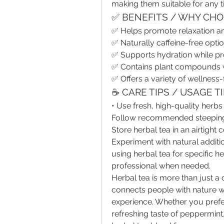
making them suitable for any t
✅ BENEFITS / WHY CHO
✅ Helps promote relaxation 
✅ Naturally caffeine-free optio
✅ Supports hydration while pr
✅ Contains plant compounds wi
✅ Offers a variety of wellness
☕ CARE TIPS / USAGE T
• Use fresh, high-quality herbs 
Follow recommended steeping ti
Store herbal tea in an airtight
Experiment with natural additi
using herbal tea for specific h
professional when needed.
Herbal tea is more than just a 
connects people with nature wh
experience. Whether you prefe
refreshing taste of peppermint, 