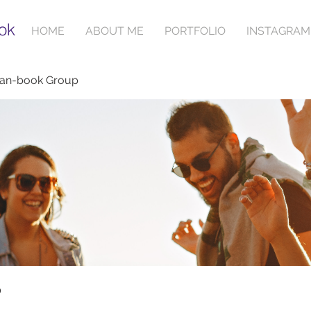
ok
HOME
ABOUT ME
PORTFOLIO
INSTAGRAM
ian-book Group
p