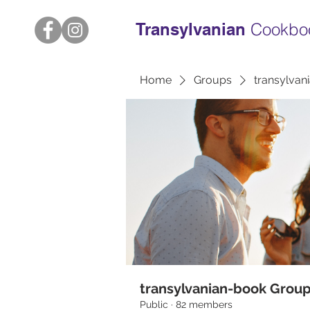
Transylvanian
Cookbo
Home
Groups
transylvan
transylvanian-book Grou
Public
·
82 members