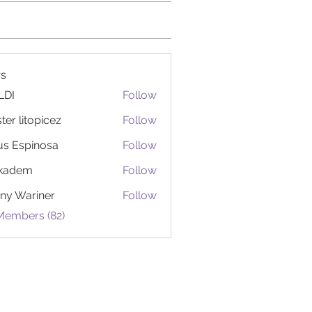
s
LDI
Follow
ter litopicez
Follow
itopicez
us Espinosa
Follow
ckadem
Follow
em
ny Wariner
Follow
Members (82)