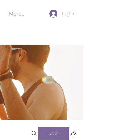
Log In
More...
Join