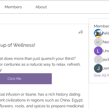
Members
About
Member
NA
Nes
Cup of Wellness!
Nester l
Lin
at does more than just quench your thirst? 
je
jeckad
 centuries as a natural way to relax, refresh, 
Jen
!
See All 
Click Me
al infusion or tisane, has a rich history dating 
t civilizations in regions such as China, Egypt, 
flowers, roots, and spices to prepare medicinal 