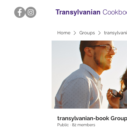
Transylvanian
Cookbo
Home
Groups
transylvan
transylvanian-book Grou
Public
·
82 members