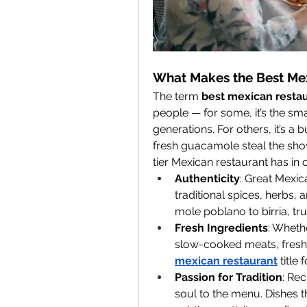
What Makes the Best Me
The term 
best mexican resta
people — for some, it’s the smal
generations. For others, it’s a
fresh guacamole steal the show
tier Mexican restaurant has i
Authenticity
: Great Mexic
traditional spices, herbs,
mole poblano to birria, true
Fresh Ingredients
: Whethe
slow-cooked meats, freshne
mexican restaurant
 title
Passion for Tradition
: Re
soul to the menu. Dishes th