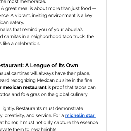
en the most memorable.
: A great meal is about more than just food — 
ence. A vibrant, inviting environment is a key 
ican eatery.
ales that remind you of your abuela’s 
d carnitas in a neighborhood taco truck, the 
like a celebration.
staurant: A League of Its Own
sual cantinas will always have their place, 
ward recognizing Mexican cuisine in the fine 
ar mexican restaurant
 is proof that tacos can 
sottos and foie gras on the global culinary 
t lightly. Restaurants must demonstrate 
, creativity, and service. For a 
michelin star 
hat honor, it must not only capture the essence 
levate them to new heights.