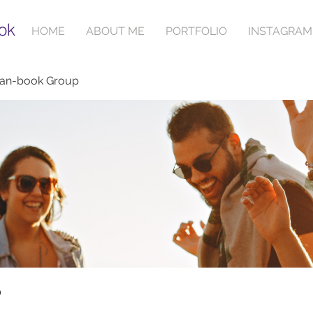
ok
HOME
ABOUT ME
PORTFOLIO
INSTAGRAM
ian-book Group
p