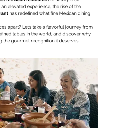
cravings. But for those seeking an elevated experience, the rise of the 
rant
 has redefined what fine Mexican dining 
es apart? Let’s take a flavorful journey from 
fined tables in the world, and discover why 
ing the gourmet recognition it deserves.