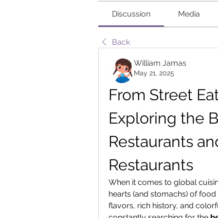
Discussion
Media
Back
William Jamas
May 21, 2025
From Street Eats
Exploring the B
Restaurants and
Restaurants
When it comes to global cuisin
hearts (and stomachs) of food 
flavors, rich history, and colorf
constantly searching for the 
b