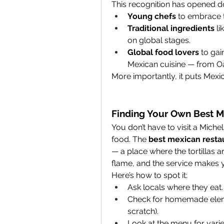
This recognition has opened do
Young chefs
 to embrace t
Traditional ingredients
 l
on global stages.
Global food lovers
 to gai
Mexican cuisine — from Oa
More importantly, it puts Mexic
Finding Your Own Best M
You don’t have to visit a Mich
food. The 
best mexican resta
— a place where the tortillas a
flame, and the service makes 
Here’s how to spot it:
Ask locals where they eat.
Check for homemade elemen
scratch).
Look at the menu for varie