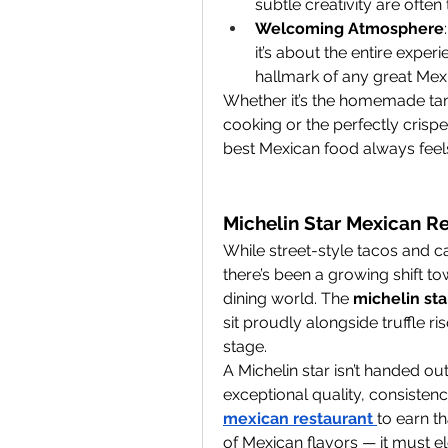
subtle creativity are oft
Welcoming Atmosphere
it’s about the entire experi
hallmark of any great Mex
Whether it’s the homemade tam
cooking or the perfectly crispe
best Mexican food always feels 
Michelin Star Mexican Re
While street-style tacos and ca
there’s been a growing shift to
dining world. The 
michelin st
sit proudly alongside truffle ri
stage.
A Michelin star isn’t handed ou
exceptional quality, consistency
mexican restaurant
to earn t
of Mexican flavors — it must e