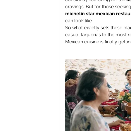
michelin star mexican restau
can look like.
So what exactly sets these plac
casual taquerias to the most re
Mexican cuisine is finally gett