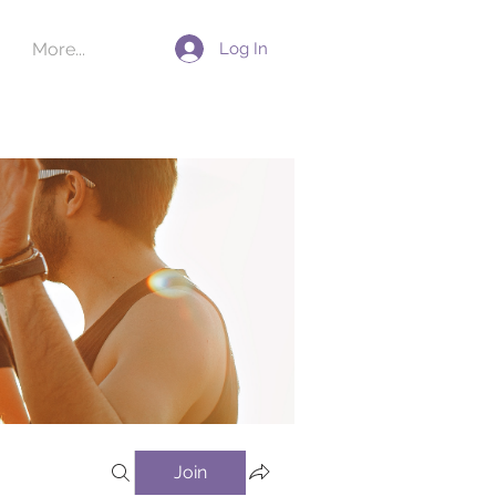
Log In
More...
Join