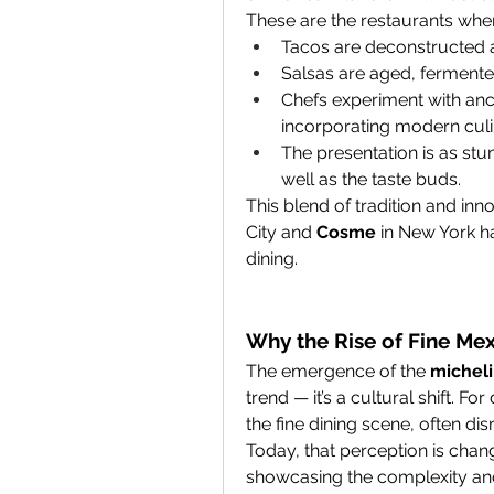
These are the restaurants whe
Tacos are deconstructed 
Salsas are aged, fermented
Chefs experiment with anci
incorporating modern culi
The presentation is as stun
well as the taste buds.
This blend of tradition and inno
City and 
Cosme
 in New York 
dining.
Why the Rise of Fine Mex
The emergence of the 
micheli
trend — it’s a cultural shift. 
the fine dining scene, often dis
Today, that perception is chang
showcasing the complexity and 