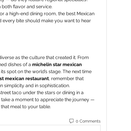
 both flavor and service.
 or a high-end dining room, the best Mexican 
d every bite should make you want to hear 
iverse as the culture that created it. From 
ned dishes of a 
michelin star mexican 
 its spot on the world’s stage. The next time 
st mexican restaurant
, remember that 
 simplicity and in sophistication.
reet taco under the stars or dining in a 
, take a moment to appreciate the journey — 
that meal to your table.
0 Comments