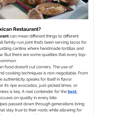
xican Restaurant?
urant
 can mean different things to different 
l family-run joint that’s been serving tacos for 
 bustling cantina where handmade tortillas and 
. But there are some qualities that every top-
n common:
an food doesn’t cut corners. The use of 
 and cooking techniques is non-negotiable. From 
 authenticity speaks for itself in flavor.
r it’s ripe avocados, just-picked limes, or 
ss is key. A real contender for the 
best 
 focuses on quality in every bite.
cipes passed down through generations bring 
at stay true to their roots while allowing for 