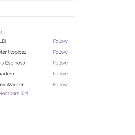
s
LDI
Follow
ter litopicez
Follow
itopicez
us Espinosa
Follow
ckadem
Follow
em
ny Wariner
Follow
Members (82)