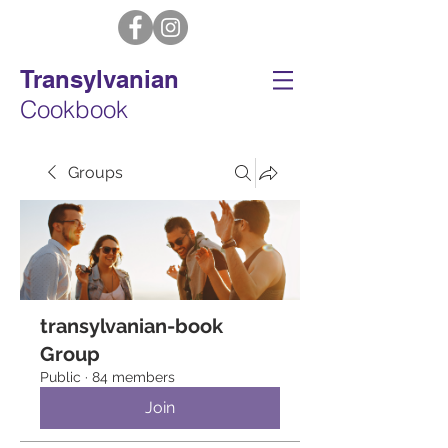
Transylvanian
Cookbook
Groups
transylvanian-book
Group
Public
·
84 members
Join