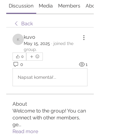
Discussion
Media
Members
About
Back
kuvo
kuvo
May 15, 2025
·
joined the
group.
0
0
1
Napsat komentář...
About
Welcome to the group! You can
connect with other members,
ge
...
Read more