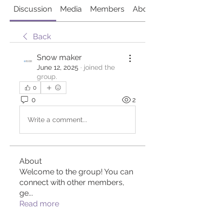
Discussion
Media
Members
About
Back
Snow maker
June 12, 2025
·
joined the
group.
0
0
2
Write a comment...
About
Welcome to the group! You can
connect with other members,
ge
...
Read more