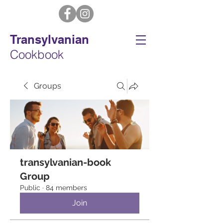
Transylvanian
Cookbook
Groups
transylvanian-book
Group
Public
·
84 members
Join