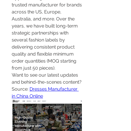
trusted manufacturer for brands 
across the US, Europe, 
Australia, and more. Over the 
years, we have built long-term 
strategic partnerships with 
several fashion labels by 
delivering consistent product 
quality and flexible minimum 
order quantities (MOQ starting 
from just 50 pieces).
Want to see our latest updates 
and behind-the-scenes content?
Source: 
Dresses Manufacturer 
in China Online