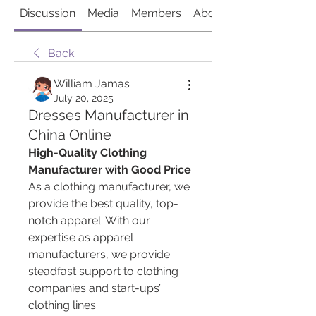
Discussion
Media
Members
About
Back
William Jamas
July 20, 2025
Dresses Manufacturer in
China Online
High-Quality Clothing 
Manufacturer with Good Price
As a clothing manufacturer, we 
provide the best quality, top-
notch apparel. With our 
expertise as apparel 
manufacturers, we provide 
steadfast support to clothing 
companies and start-ups’ 
clothing lines.