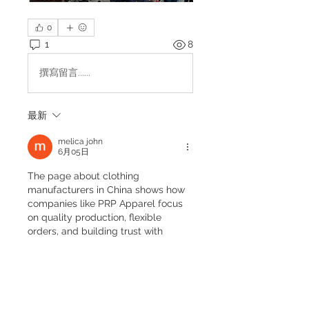
0
1
8
撰寫留言......
最新
melica john
6月05日
The page about clothing 
manufacturers in China shows how 
companies like PRP Apparel focus 
on quality production, flexible 
orders, and building trust with 
global brands. It explains how 
strong planning and consistency 
help a business grow over time. 
While reading about business 
development, I also had to manage 