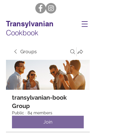
Transylvanian
Cookbook
Groups
transylvanian-book
Group
Public
·
84 members
Join