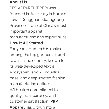
About Us
PRP APPAREL (PRPR) was 
founded in June 2015 in Humen 
Town, Dongguan, Guangdong 
Province — one of China's most 
important apparel 
manufacturing and export hubs.
How It All Started
For years, Humen has ranked 
among the top garment export 
towns in the country, known for 
its well-developed textile 
ecosystem, strong industrial 
base, and deep-rooted fashion 
manufacturing culture.
With a firm commitment to 
quality, transparency, and 
customer satisfaction, 
PRP 
Apparel
 has grown into a 