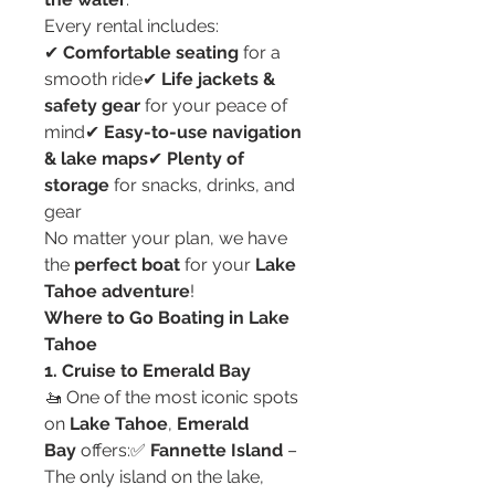
Every rental includes:
✔ 
Comfortable seating
 for a 
smooth ride✔ 
Life jackets & 
safety gear
 for your peace of 
mind✔ 
Easy-to-use navigation 
& lake maps
✔ 
Plenty of 
storage
 for snacks, drinks, and 
gear
No matter your plan, we have 
the 
perfect boat
 for your 
Lake 
Tahoe adventure
!
Where to Go Boating in Lake 
Tahoe
1. Cruise to Emerald Bay
🚤 One of the most iconic spots 
on 
Lake Tahoe
, 
Emerald 
Bay
 offers:✅ 
Fannette Island
 – 
The only island on the lake, 