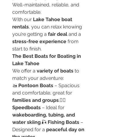
Well-maintained, reliable, and 
comfortable.
With our 
Lake Tahoe boat 
rentals
, you can relax knowing 
you’re getting a 
fair deal
 and a 
stress-free experience
 from 
start to finish.
The Best Boats for Boating in 
Lake Tahoe
We offer a 
variety of boats
 to 
match your adventure:
🚤 
Pontoon Boats
 – Spacious 
and comfortable, great for 
families and groups
.🏄‍♂️ 
Speedboats
 – Ideal for 
wakeboarding, tubing, and 
water skiing
.🎣 
Fishing Boats
 – 
Designed for a 
peaceful day on 
the water
.