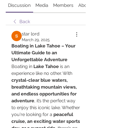
Discussion
Media
Members
About
Back
star lord
March 29, 2025
Boating in Lake Tahoe – Your 
Ultimate Guide to an 
Unforgettable Adventure
Boating in 
Lake Tahoe
 is an 
experience like no other. With 
crystal-clear blue waters, 
breathtaking mountain views, 
and endless opportunities for 
adventure
, it’s the perfect way 
to enjoy this iconic lake. Whether 
you're looking for a 
peaceful 
cruise, an exciting water sports 