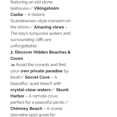
featuring an old stone 
teahouse.✅ 
Vikingsholm 
Castle
 – A historic 
Scandinavian-style mansion on 
the shore.✅ 
Amazing views
 – 
The bay’s turquoise waters and 
surrounding cliffs are 
unforgettable.
2. Discover Hidden Beaches & 
Coves
🚤 Avoid the crowds and find 
your 
own private paradise
 by 
boat!✅ 
Secret Cove
 – A 
beautiful, quiet beach with 
crystal-clear waters
.✅ 
Skunk 
Harbor
 – A remote cove, 
perfect for a peaceful picnic.✅ 
Chimney Beach
 – A scenic 
shoreline spot great for 