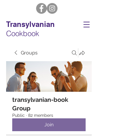
Transylvanian
Cookbook
Groups
transylvanian-book
Group
Public
·
82 members
Join