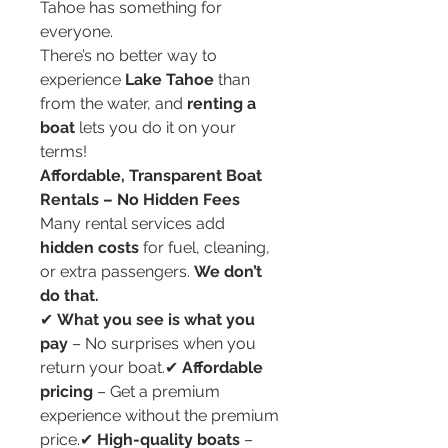
Tahoe has something for 
everyone.
There’s no better way to 
experience 
Lake Tahoe
 than 
from the water, and 
renting a 
boat
 lets you do it on your 
terms!
Affordable, Transparent Boat 
Rentals – No Hidden Fees
Many rental services add 
hidden costs
 for fuel, cleaning, 
or extra passengers. 
We don’t 
do that.
✔ 
What you see is what you 
pay
 – No surprises when you 
return your boat.✔ 
Affordable 
pricing
 – Get a premium 
experience without the premium 
price.✔ 
High-quality boats
 – 