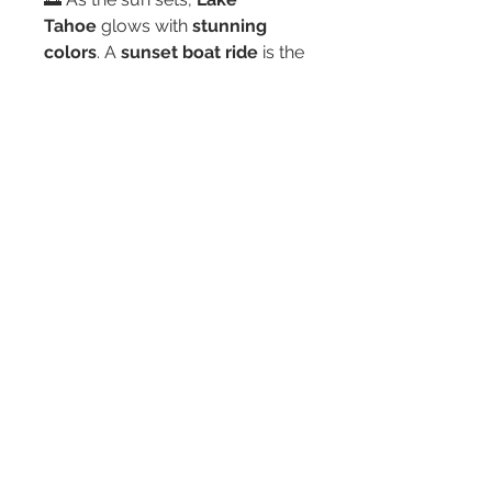
Tahoe
 glows with 
stunning 
colors
. A 
sunset boat ride
 is the 
perfect way to 
end your day in 
total relaxation
.
Safety First – We’ve Got You 
Covered
Your safety is our 
top priority
. 
Every rental includes:
✔ 
Life jackets for all 
passengers
✔ 
A full safety 
briefing before you head 
out
✔ 
Emergency contact info 
and a lake map
✔ 
Guidance for 
new boaters
Never driven a boat before? No 
problem! Our team will 
walk 
you through everything
 so you 
feel 
confident and ready
 to 