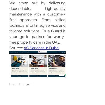
We stand out by delivering 
dependable, high-quality 
maintenance with a customer-
first approach. From skilled 
technicians to timely service and 
tailored solutions, True Guard is 
your go-to partner for worry-
free property care in the UAE.
Source: 
AC Services in Dubai
0
0
3
Write a comment...