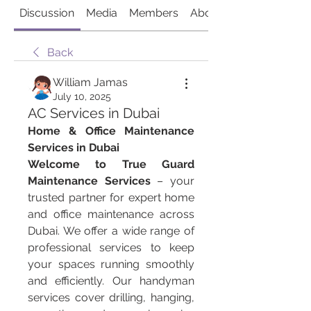
Discussion
Media
Members
About
Back
William Jamas
July 10, 2025
AC Services in Dubai
Home & Office Maintenance 
Services in Dubai
Welcome to True Guard 
Maintenance Services
 – your 
trusted partner for expert home 
and office maintenance across 
Dubai. We offer a wide range of 
professional services to keep 
your spaces running smoothly 
and efficiently. Our handyman 
services cover drilling, hanging, 