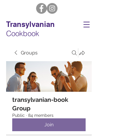
Transylvanian
Cookbook
Groups
transylvanian-book
Group
Public
·
84 members
Join