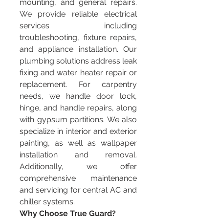
mounting, and general repairs. 
We provide reliable electrical 
services including 
troubleshooting, fixture repairs, 
and appliance installation. Our 
plumbing solutions address leak 
fixing and water heater repair or 
replacement. For carpentry 
needs, we handle door lock, 
hinge, and handle repairs, along 
with gypsum partitions. We also 
specialize in interior and exterior 
painting, as well as wallpaper 
installation and removal. 
Additionally, we offer 
comprehensive maintenance 
and servicing for central AC and 
chiller systems.
Why Choose True Guard?