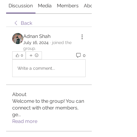
Discussion
Media
Members
About
Back
Adnan Shah
July 16, 2024
·
joined the
group.
0
0
Write a comment...
About
Welcome to the group! You can
connect with other members,
ge
...
Read more