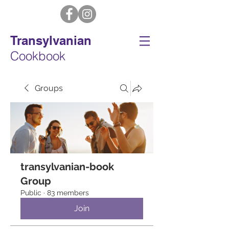
Transylvanian
Cookbook
Groups
transylvanian-book
Group
Public
·
83 members
Join