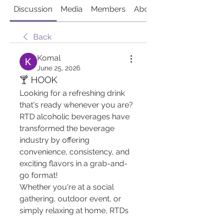
Discussion
Media
Members
About
Back
Komal
June 25, 2026
🍸 HOOK
Looking for a refreshing drink 
that's ready whenever you are? 
RTD alcoholic beverages have 
transformed the beverage 
industry by offering 
convenience, consistency, and 
exciting flavors in a grab-and-
go format!
Whether you're at a social 
gathering, outdoor event, or 
simply relaxing at home, RTDs 