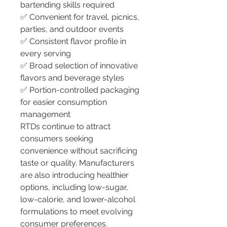
bartending skills required
✅ Convenient for travel, picnics, 
parties, and outdoor events
✅ Consistent flavor profile in 
every serving
✅ Broad selection of innovative 
flavors and beverage styles
✅ Portion-controlled packaging 
for easier consumption 
management
RTDs continue to attract 
consumers seeking 
convenience without sacrificing 
taste or quality. Manufacturers 
are also introducing healthier 
options, including low-sugar, 
low-calorie, and lower-alcohol 
formulations to meet evolving 
consumer preferences.