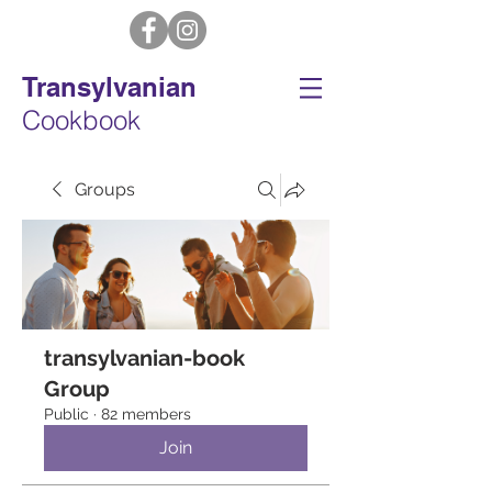
Transylvanian
Cookbook
Groups
transylvanian-book
Group
Public
·
82 members
Join