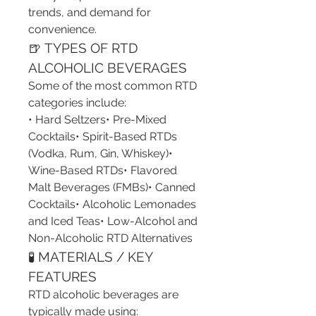
trends, and demand for 
convenience.
🍺 TYPES OF RTD 
ALCOHOLIC BEVERAGES
Some of the most common RTD 
categories include:
• Hard Seltzers• Pre-Mixed 
Cocktails• Spirit-Based RTDs 
(Vodka, Rum, Gin, Whiskey)• 
Wine-Based RTDs• Flavored 
Malt Beverages (FMBs)• Canned 
Cocktails• Alcoholic Lemonades 
and Iced Teas• Low-Alcohol and 
Non-Alcoholic RTD Alternatives
🧪 MATERIALS / KEY 
FEATURES
RTD alcoholic beverages are 
typically made using: