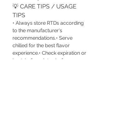
💡 CARE TIPS / USAGE 
TIPS
• Always store RTDs according 
to the manufacturer's 
recommendations.• Serve 
chilled for the best flavor 
experience.• Check expiration or 
best-before dates before 
consumption.• Consume 
responsibly and follow local 
legal drinking-age regulations.• 
Recycle cans, bottles, and 
packaging whenever possible.• 
Avoid exposing products to 
excessive heat or direct sunlight.
💬 ENGAGEMENT 
QUESTION
Have you ever tried an RTD 