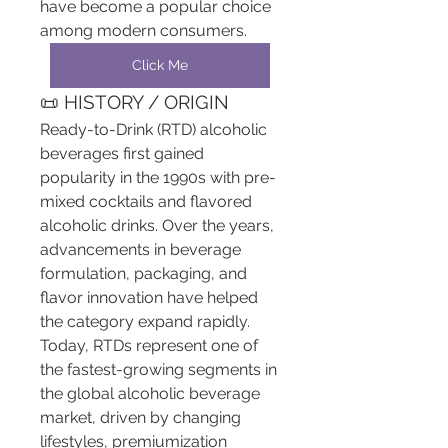
have become a popular choice 
among modern consumers.
Click Me
📜 HISTORY / ORIGIN
Ready-to-Drink (RTD) alcoholic 
beverages first gained 
popularity in the 1990s with pre-
mixed cocktails and flavored 
alcoholic drinks. Over the years, 
advancements in beverage 
formulation, packaging, and 
flavor innovation have helped 
the category expand rapidly. 
Today, RTDs represent one of 
the fastest-growing segments in 
the global alcoholic beverage 
market, driven by changing 
lifestyles, premiumization 