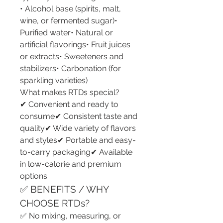
• Alcohol base (spirits, malt, 
wine, or fermented sugar)• 
Purified water• Natural or 
artificial flavorings• Fruit juices 
or extracts• Sweeteners and 
stabilizers• Carbonation (for 
sparkling varieties)
What makes RTDs special?
✔ Convenient and ready to 
consume✔ Consistent taste and 
quality✔ Wide variety of flavors 
and styles✔ Portable and easy-
to-carry packaging✔ Available 
in low-calorie and premium 
options
✅ BENEFITS / WHY 
CHOOSE RTDs?
✅ No mixing, measuring, or 