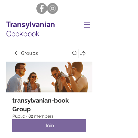
Transylvanian
Cookbook
Groups
transylvanian-book
Group
Public
·
82 members
Join