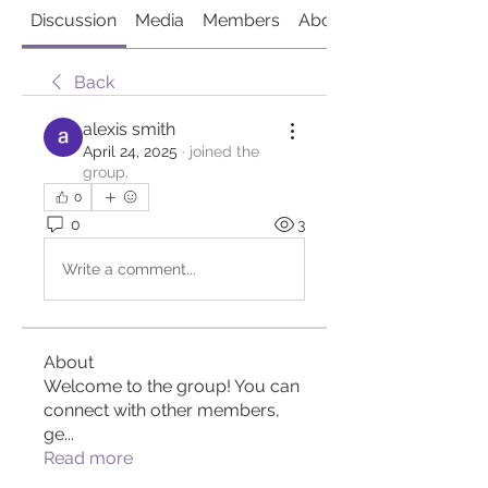
Discussion
Media
Members
About
Back
alexis smith
April 24, 2025
·
joined the
group.
0
0
3
Write a comment...
About
Welcome to the group! You can
connect with other members,
ge
...
Read more