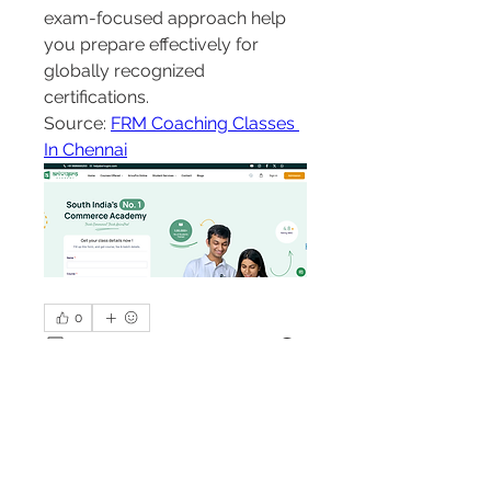
exam-focused approach help 
you prepare effectively for 
globally recognized 
certifications.
Source: 
FRM Coaching Classes 
In Chennai
0
0
1
Write a comment...
About