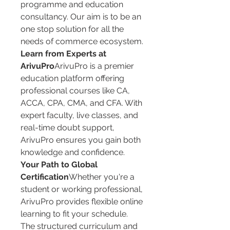
programme and education 
consultancy. Our aim is to be an 
one stop solution for all the 
needs of commerce ecosystem.
Learn from Experts at 
ArivuPro
ArivuPro is a premier 
education platform offering 
professional courses like CA, 
ACCA, CPA, CMA, and CFA. With 
expert faculty, live classes, and 
real-time doubt support, 
ArivuPro ensures you gain both 
knowledge and confidence.
Your Path to Global 
Certification
Whether you're a 
student or working professional, 
ArivuPro provides flexible online 
learning to fit your schedule. 
The structured curriculum and 