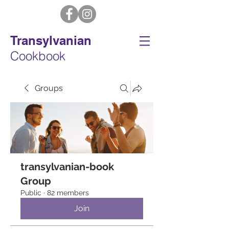
Transylvanian
Cookbook
Groups
transylvanian-book
Group
Public
·
82 members
Join