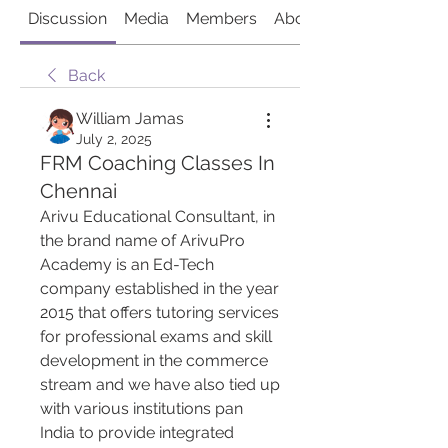
Discussion
Media
Members
About
Back
William Jamas
July 2, 2025
FRM Coaching Classes In
Chennai
Arivu Educational Consultant, in 
the brand name of ArivuPro 
Academy is an Ed-Tech 
company established in the year 
2015 that offers tutoring services 
for professional exams and skill 
development in the commerce 
stream and we have also tied up 
with various institutions pan 
India to provide integrated 