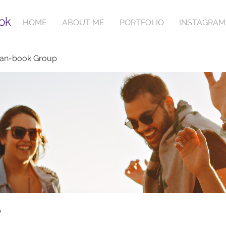
ok
HOME
ABOUT ME
PORTFOLIO
INSTAGRAM
ian-book Group
p