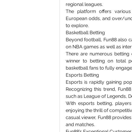
regional leagues.
The platform offers various 
European odds, and over/under 
to explore.
Basketball Betting
Beyond football, Fun88 also ca
on NBA games as well as inter
There are numerous betting o
winner to betting on total p
basketball fans to fully engag
Esports Betting
Esports is rapidly gaining po
Recognizing this trend, Fun88
such as League of Legends, Do
With esports betting, players 
enjoying the thrill of competit
casual viewer, Fun88 provides
and matches.
Fun88’s Exceptional Customer