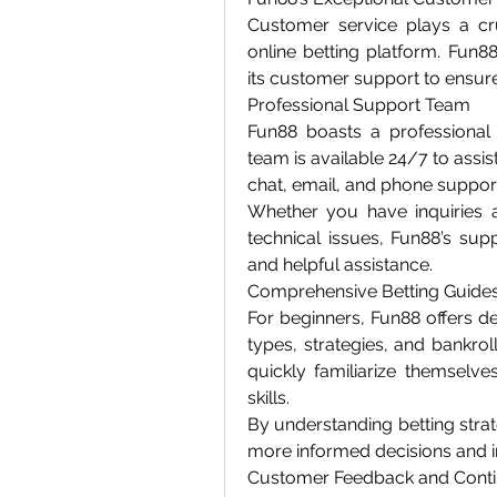
Customer service plays a cru
online betting platform. Fun8
its customer support to ensur
Professional Support Team
Fun88 boasts a professional
team is available 24/7 to assis
chat, email, and phone suppor
Whether you have inquiries ab
technical issues, Fun88’s su
and helpful assistance.
Comprehensive Betting Guide
For beginners, Fun88 offers det
types, strategies, and bankro
quickly familiarize themselve
skills.
By understanding betting stra
more informed decisions and i
Customer Feedback and Cont