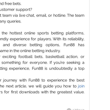
d free bets.
customer support?
team via live chat, email, or hotline. The team 
 any queries.
he hottest online sports betting platforms, 
dly experience for players. With its reliability, 
, and diverse betting options, Fun88 has 
name in the online betting industry.
xciting football bets, basketball action, or 
something for everyone. If you’re seeking a 
ting experience, Fun88 is undoubtedly a top 
 journey with Fun88 to experience the best 
the next article, we will guide you how to 
join 
rs for first downloads with the greatest value. 