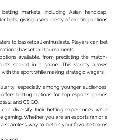
betting markets, including Asian handicap, 
bets, giving users plenty of exciting options 
ters to basketball enthusiasts. Players can bet 
national basketball tournaments.
ptions available, from predicting the match-
oints scored in a game. This variety allows 
e with the sport while making strategic wagers.
pularity, especially among younger audiences. 
 offers betting options for top esports games 
ta 2, and CS:GO.
can diversify their betting experiences while 
ive gaming. Whether you are an esports fan or a 
 a seamless way to bet on your favorite teams 
 Service