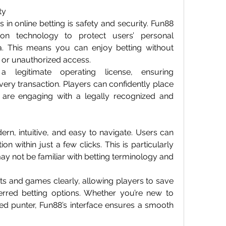
ty
 in online betting is safety and security. Fun88 
n technology to protect users’ personal 
. This means you can enjoy betting without 
 or unauthorized access.
a legitimate operating license, ensuring 
very transaction. Players can confidently place 
y are engaging with a legally recognized and 
rn, intuitive, and easy to navigate. Users can 
on within just a few clicks. This is particularly 
ay not be familiar with betting terminology and 
s and games clearly, allowing players to save 
erred betting options. Whether you’re new to 
ed punter, Fun88’s interface ensures a smooth 