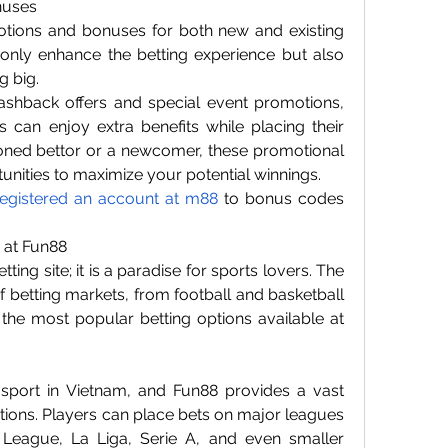
nuses
ions and bonuses for both new and existing 
 only enhance the betting experience but also 
g big.
hback offers and special event promotions, 
 can enjoy extra benefits while placing their 
oned bettor or a newcomer, these promotional 
tunities to maximize your potential winnings.
registered an account at m88
 to bonus codes 
 at Fun88
ting site; it is a paradise for sports lovers. The 
f betting markets, from football and basketball 
the most popular betting options available at 
 sport in Vietnam, and Fun88 provides a vast 
ptions. Players can place bets on major leagues 
League, La Liga, Serie A, and even smaller 