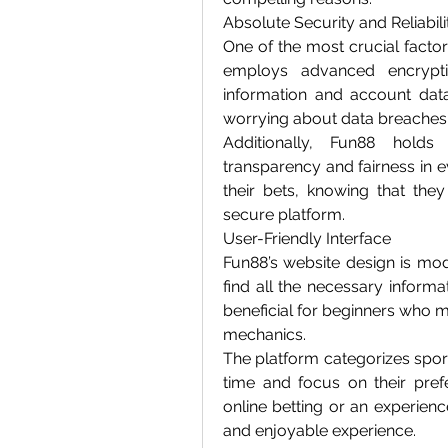
Absolute Security and Reliabili
One of the most crucial factors
employs advanced encryptio
information and account data
worrying about data breaches
Additionally, Fun88 holds 
transparency and fairness in e
their bets, knowing that the
secure platform.
User-Friendly Interface
Fun88’s website design is mode
find all the necessary informati
beneficial for beginners who m
mechanics.
The platform categorizes sport
time and focus on their pref
online betting or an experienc
and enjoyable experience.