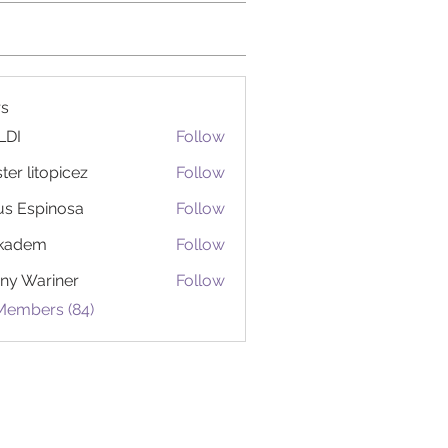
s
LDI
Follow
ter litopicez
Follow
itopicez
us Espinosa
Follow
ckadem
Follow
em
ny Wariner
Follow
 Members (84)