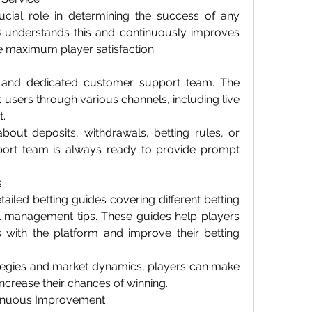
cial role in determining the success of any 
8 understands this and continuously improves 
e maximum player satisfaction.
 and dedicated customer support team. The 
t users through various channels, including live 
t.
out deposits, withdrawals, betting rules, or 
pport team is always ready to provide prompt 
s
ailed betting guides covering different betting 
ll management tips. These guides help players 
s with the platform and improve their betting 
tegies and market dynamics, players can make 
ncrease their chances of winning.
inuous Improvement