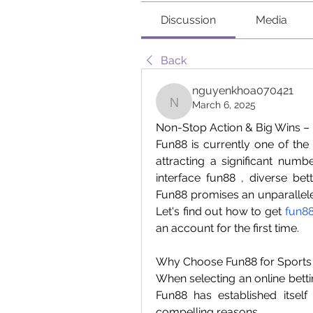
Discussion
Media
Back
nguyenkhoa070421
March 6, 2025
nguyenkhoa070421
Non-Stop Action & Big Wins – F
Fun88 is currently one of the 
attracting a significant numbe
interface fun88 , diverse bet
Fun88 promises an unparalleled
Let's find out how to get 
fun8
an account for the first time.
Why Choose Fun88 for Sports 
When selecting an online betting
Fun88 has established itself
compelling reasons.