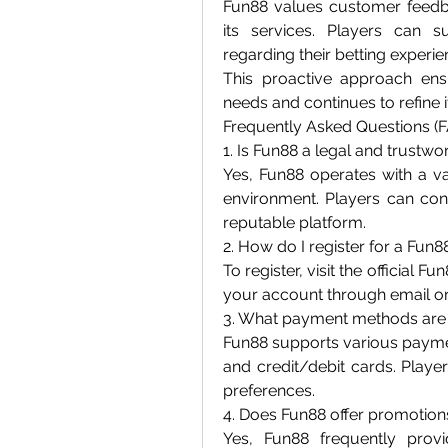
Fun88 values customer feedba
its services. Players can 
regarding their betting experie
This proactive approach ens
needs and continues to refine i
Frequently Asked Questions (
1. Is Fun88 a legal and trustwo
Yes, Fun88 operates with a val
environment. Players can conf
reputable platform.
2. How do I register for a Fun
To register, visit the official Fu
your account through email or
3. What payment methods are 
Fun88 supports various payment
and credit/debit cards. Player
preferences.
4. Does Fun88 offer promotion
Yes, Fun88 frequently provi