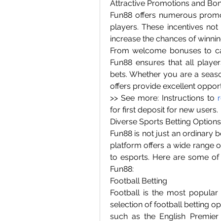
Attractive Promotions and Bo
Fun88 offers numerous promot
players. These incentives not
increase the chances of winnin
From welcome bonuses to cas
Fun88 ensures that all players
bets. Whether you are a seas
offers provide excellent oppor
>> See more: Instructions to 
for first deposit for new users.
Diverse Sports Betting Options
Fun88 is not just an ordinary bet
platform offers a wide range o
to esports. Here are some of 
Fun88:
Football Betting
Football is the most popular
selection of football betting o
such as the English Premier 