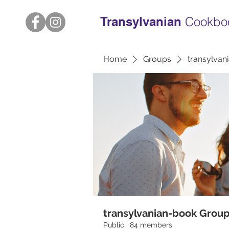
Transylvanian
Cookbo
Home
Groups
transylvan
transylvanian-book Grou
Public
·
84 members