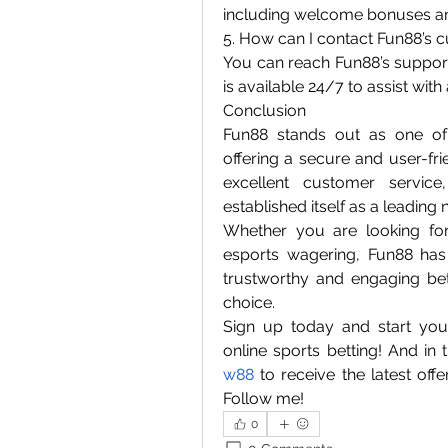
including welcome bonuses an
5. How can I contact Fun88’s 
You can reach Fun88’s support 
is available 24/7 to assist with
Conclusion
Fun88 stands out as one of t
offering a secure and user-frien
excellent customer service
established itself as a leading 
Whether you are looking for e
esports wagering, Fun88 has 
trustworthy and engaging bet
choice.
Sign up today and start your
online sports betting! And in 
w88
 to receive the latest offe
Follow me!
0