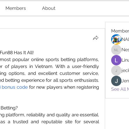
Members
About
Member
NA
Nes
un88 Has It All!
Nester l
most popular online sports betting platforms, 
Lin
r of players in Vietnam. With a user-friendly 
je
ting options, and excellent customer service, 
jeckad
 betting experience for all sports enthusiasts. 
Jen
8 bonus code
 for new players when registering 
See All
Betting?
 platform, reliability and quality are essential. 
 as a trusted and reputable site for several 