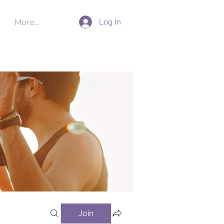
Log In
More...
Join