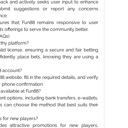
ck and actively seeks user input to enhance 
submit suggestions or report any concerns 
nce.
ures that Fun88 remains responsive to user 
ts offerings to serve the community better.
FAQs)
rthy platform?
id license, ensuring a secure and fair betting 
idently place bets, knowing they are using a 
88 account?
n88 website, fill in the required details, and verify 
 phone confirmation.
available at Fun88?
 options, including bank transfers, e-wallets, 
s can choose the method that best suits their 
s for new players?
des attractive promotions for new players, 