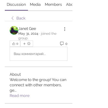
Discussion
Media
Members
About
Back
Janet Gee
May 31, 2024
·
joined the
group.
0
0
Ваш комментарий...
About
Welcome to the group! You can
connect with other members,
ge
...
Read more