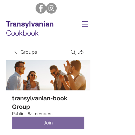
Transylvanian
Cookbook
Groups
transylvanian-book
Group
Public
·
82 members
Join