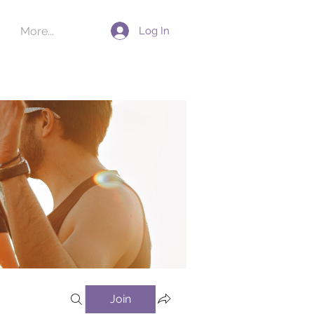
Log In
More...
Join