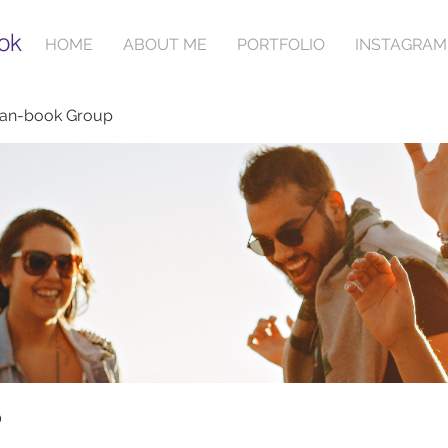
ok
HOME
ABOUT ME
PORTFOLIO
INSTAGRAM
ian-book Group
p