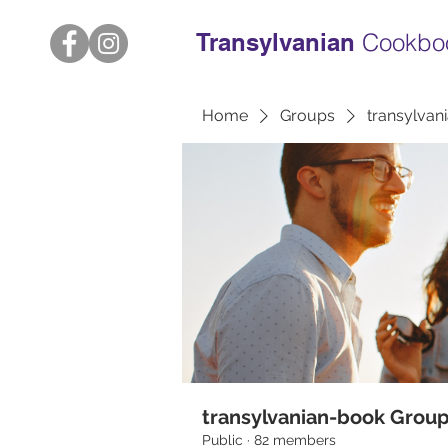
Transylvanian
Cookbo
Home
Groups
transylvan
transylvanian-book Grou
Public
·
82 members