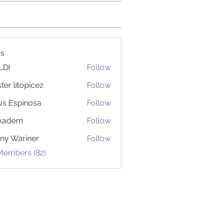
s
LDI
Follow
ter litopicez
Follow
itopicez
us Espinosa
Follow
ckadem
Follow
em
ny Wariner
Follow
Members (82)