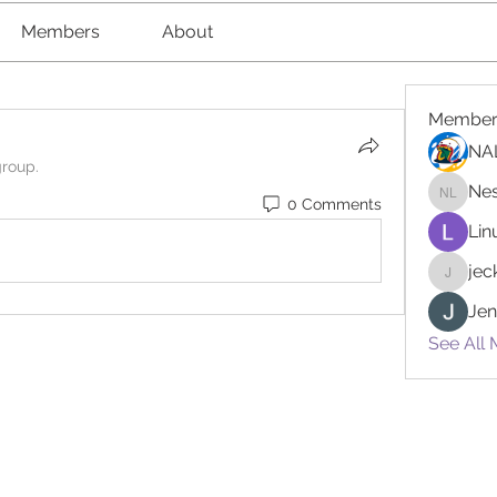
Members
About
Member
NA
group.
Nes
0 Comments
Nester l
Lin
je
jeckad
Jen
See All 