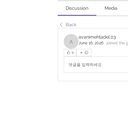
Discussion
Media
Back
avanimehtadel.03
June 16, 2026
·
joined the 
avanimehtadel.03
0
댓글을 입력하세요.