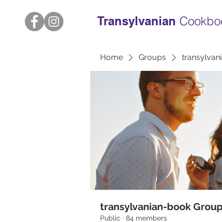
Transylvanian
Cookbo
Home
Groups
transylvan
transylvanian-book Grou
Public
·
84 members