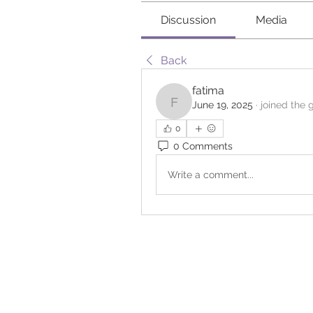
Discussion
Media
Back
fatima
June 19, 2025
·
joined the 
fatima
0
0 Comments
Write a comment...