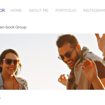
ok
HOME
ABOUT ME
PORTFOLIO
INSTAGRAM
ian-book Group
p