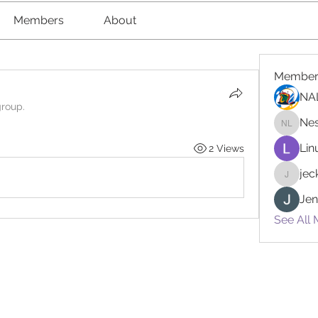
Members
About
Member
NA
group.
Nes
Nester l
Lin
2 Views
je
jeckad
Jen
See All