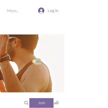
Log In
More...
Join