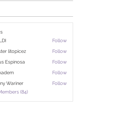
s
LDI
Follow
ter litopicez
Follow
itopicez
us Espinosa
Follow
ckadem
Follow
em
ny Wariner
Follow
 Members (84)