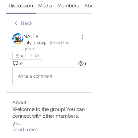
Discussion
Media
Members
About
Back
NALDI
July 7, 2025
·
joined the
group.
0
0
1
Write a comment...
About
Welcome to the group! You can
connect with other members,
ge
...
Read more