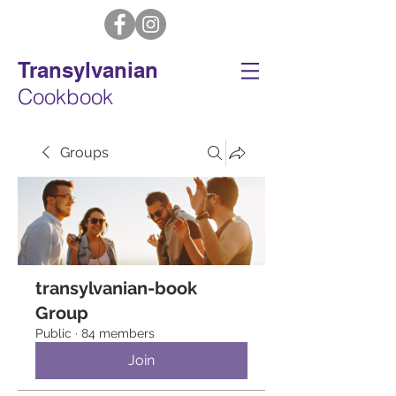
Transylvanian
Cookbook
Groups
transylvanian-book
Group
Public
·
84 members
Join